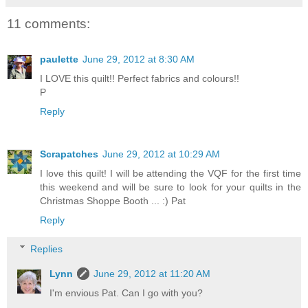
11 comments:
paulette
June 29, 2012 at 8:30 AM
I LOVE this quilt!! Perfect fabrics and colours!!
P
Reply
Scrapatches
June 29, 2012 at 10:29 AM
I love this quilt! I will be attending the VQF for the first time
this weekend and will be sure to look for your quilts in the
Christmas Shoppe Booth ... :) Pat
Reply
Replies
Lynn
June 29, 2012 at 11:20 AM
I'm envious Pat. Can I go with you?