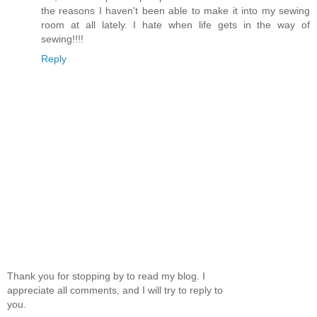
the reasons I haven't been able to make it into my sewing
room at all lately. I hate when life gets in the way of
sewing!!!!
Reply
Thank you for stopping by to read my blog. I
appreciate all comments, and I will try to reply to
you.