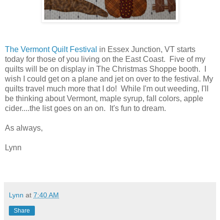
The Vermont Quilt Festival
in Essex Junction, VT starts
today for those of you living on the East Coast. Five of my
quilts will be on display in The Christmas Shoppe booth. I
wish I could get on a plane and jet on over to the festival. My
quilts travel much more that I do! While I'm out weeding, I'll
be thinking about Vermont, maple syrup, fall colors, apple
cider....the list goes on an on. It's fun to dream.
As always,
Lynn
Lynn
at
7:40 AM
Share