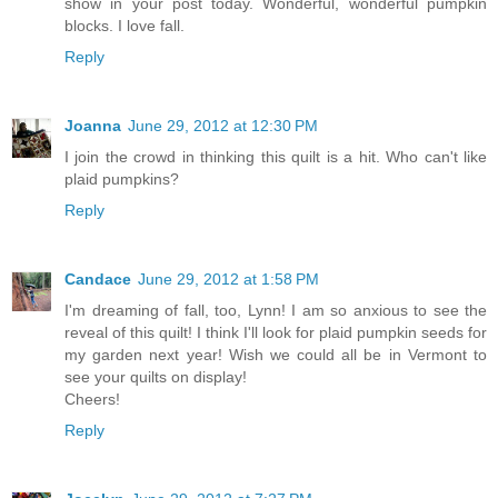
show in your post today. Wonderful, wonderful pumpkin
blocks. I love fall.
Reply
Joanna
June 29, 2012 at 12:30 PM
I join the crowd in thinking this quilt is a hit. Who can't like
plaid pumpkins?
Reply
Candace
June 29, 2012 at 1:58 PM
I'm dreaming of fall, too, Lynn! I am so anxious to see the
reveal of this quilt! I think I'll look for plaid pumpkin seeds for
my garden next year! Wish we could all be in Vermont to
see your quilts on display!
Cheers!
Reply