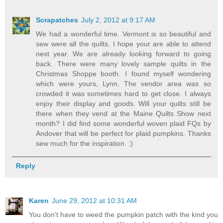
Scrapatches
July 2, 2012 at 9:17 AM
We had a wonderful time. Vermont is so beautiful and
sew were all the quilts. I hope your are able to attend
next year. We are already looking forward to going
back. There were many lovely sample quilts in the
Christmas Shoppe booth. I found myself wondering
which were yours, Lynn. The vendor area was so
crowded it was sometimes hard to get close. I always
enjoy their display and goods. Will your quilts still be
there when they vend at the Maine Quilts Show next
month? I did find some wonderful woven plaid FQs by
Andover that will be perfect for plaid pumpkins. Thanks
sew much for the inspiration. :)
Reply
Karen
June 29, 2012 at 10:31 AM
You don't have to weed the pumpkin patch with the kind you