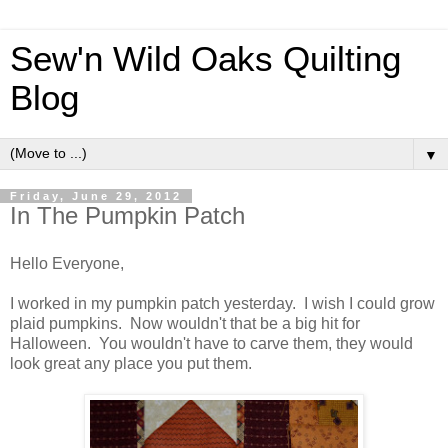
Sew'n Wild Oaks Quilting
Blog
▼
Friday, June 29, 2012
In The Pumpkin Patch
Hello Everyone,
I worked in my pumpkin patch yesterday. I wish I could grow
plaid pumpkins. Now wouldn't that be a big hit for
Halloween. You wouldn't have to carve them, they would
look great any place you put them.