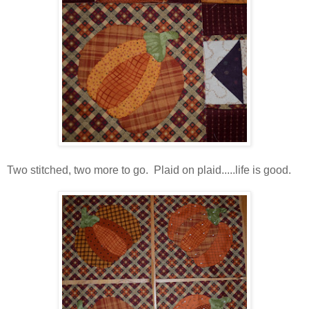
Two stitched, two more to go. Plaid on plaid.....life is good.