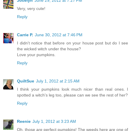
Jocelyn
June 29, 2012 at 7:27 PM
Very, very cute!
Reply
Carrie P.
June 30, 2012 at 7:46 PM
I didn't notice that before on your house post but do I see
the wicked witch under the house?
Love your pumpkins.
Reply
QuiltSue
July 1, 2012 at 2:15 AM
I think your pumpkins look much nicer than real ones. I
spotted a witch's leg too, please can we see the rest of her?
Reply
Reenie
July 1, 2012 at 3:23 AM
Oh, those are perfect pumpkins! The weeds here are one of