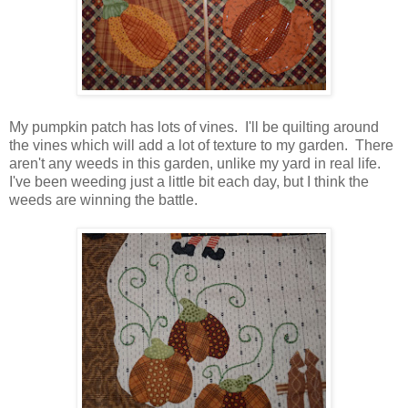
My pumpkin patch has lots of vines. I'll be quilting around
the vines which will add a lot of texture to my garden. There
aren't any weeds in this garden, unlike my yard in real life.
I've been weeding just a little bit each day, but I think the
weeds are winning the battle.